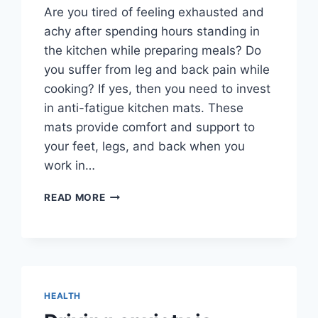
Are you tired of feeling exhausted and
achy after spending hours standing in
the kitchen while preparing meals? Do
you suffer from leg and back pain while
cooking? If yes, then you need to invest
in anti-fatigue kitchen mats. These
mats provide comfort and support to
your feet, legs, and back when you
work in…
ANTI-
READ MORE
FATIGUE
KITCHEN
MATS-
GET
RID
OF
HEALTH
FATIGUE