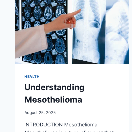
HEALTH
Understanding
Mesothelioma
August 25, 2025
INTRODUCTION Mesothelioma