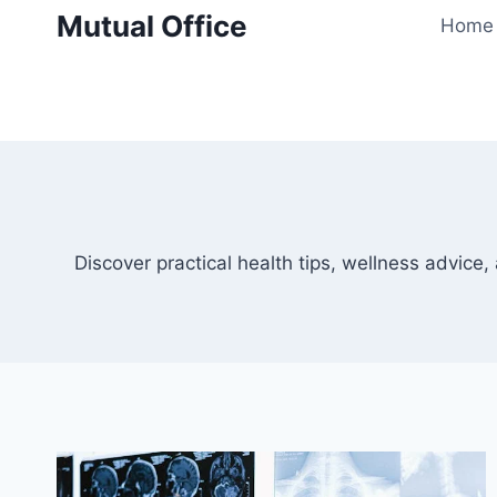
Skip
Mutual Office
Home
to
content
Discover practical health tips, wellness advice, 