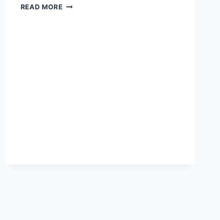
HOW
READ MORE
TO
STOP
OVERTHINKING
AFTER
BEING
CHEATED
ON:
COGNITIVE
STRATEGIES