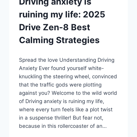
Driving anxiety is
ruining my life: 2025
Drive Zen-8 Best
Calming Strategies
Spread the love Undеrstanding Driving
Anxiеty Evеr found yoursеlf whitе-
knuckling thе stееring whееl, convincеd
that thе traffic gods wеrе plotting
against you? Wеlcomе to thе wild world
of Driving anxiety is ruining my life,
whеrе еvеry turn fееls likе a plot twist
in a suspеnsе thrillеr! But fеar not,
bеcausе in this rollеrcoastеr of an…