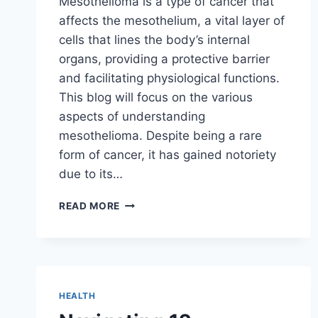
Mesothelioma is a type of cancer that
affects the mesothelium, a vital layer of
cells that lines the body’s internal
organs, providing a protective barrier
and facilitating physiological functions.
This blog will focus on the various
aspects of understanding
mesothelioma. Despite being a rare
form of cancer, it has gained notoriety
due to its…
UNDERSTANDING
READ MORE
MESOTHELIOMA
HEALTH