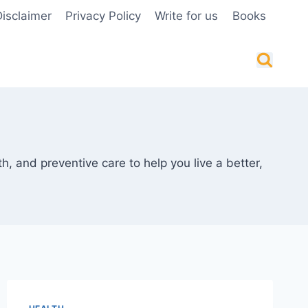
isclaimer
Privacy Policy
Write for us
Books
th, and preventive care to help you live a better,