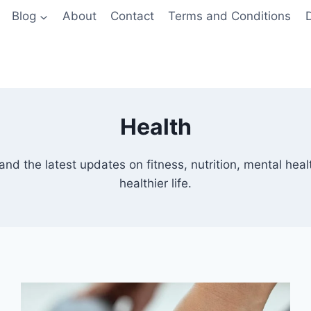
Blog
About
Contact
Terms and Conditions
D
Health
and the latest updates on fitness, nutrition, mental heal
healthier life.