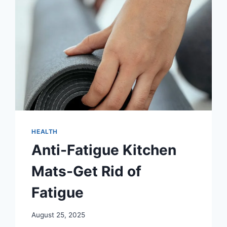
HEALTH
Anti-Fatigue Kitchen
Mats-Get Rid of
Fatigue
August 25, 2025