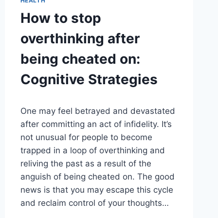
HEALTH
How to stop
overthinking after
being cheated on:
Cognitive Strategies
One may feel betrayed and devastated
after committing an act of infidelity. It’s
not unusual for people to become
trapped in a loop of overthinking and
reliving the past as a result of the
anguish of being cheated on. The good
news is that you may escape this cycle
and reclaim control of your thoughts…