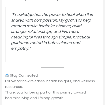
“Knowledge has the power to heal when it is
shared with compassion. My goal is to help
readers make healthier choices, build
stronger relationships, and live more
meaningful lives through simple, practical
guidance rooted in both science and
empathy.”
Stay Connected
Follow for new releases, health insights, and wellness
resources.
Thank you for being part of this journey toward
healthier living and lifelong growth.