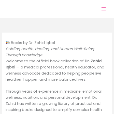
Skip
to
content
Books by Dr. Zahid Iqbal
Guiding Health, Healing, and Human Well-Being
Through Knowledge
Welcome to the official book collection of
Dr. Zahid
Iqbal
— a medical professional, health educator, and
wellness advocate dedicated to helping people live
healthier, happier, and more balanced lives.
Through years of experience in medicine, emotional
wellness, nutrition, and personal development, Dr.
Zahid has written a growing library of practical and
inspiring books designed to simplify complex health