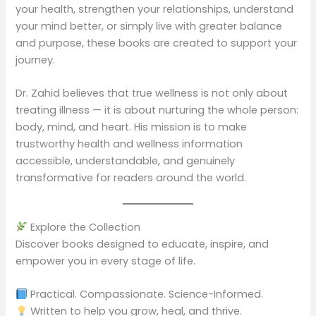
your health, strengthen your relationships, understand
your mind better, or simply live with greater balance
and purpose, these books are created to support your
journey.
Dr. Zahid believes that true wellness is not only about
treating illness — it is about nurturing the whole person:
body, mind, and heart. His mission is to make
trustworthy health and wellness information
accessible, understandable, and genuinely
transformative for readers around the world.
Explore the Collection
Discover books designed to educate, inspire, and
empower you in every stage of life.
Practical. Compassionate. Science-Informed.
Written to help you grow, heal, and thrive.