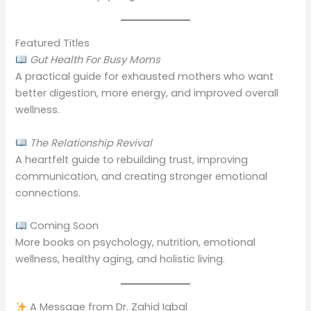
Featured Titles
Gut Health For Busy Moms
A practical guide for exhausted mothers who want
better digestion, more energy, and improved overall
wellness.
The Relationship Revival
A heartfelt guide to rebuilding trust, improving
communication, and creating stronger emotional
connections.
Coming Soon
More books on psychology, nutrition, emotional
wellness, healthy aging, and holistic living.
A Message from Dr. Zahid Iqbal