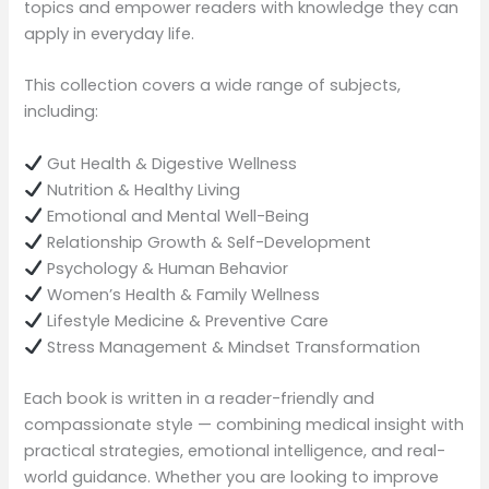
topics and empower readers with knowledge they can
apply in everyday life.
This collection covers a wide range of subjects,
including:
Gut Health & Digestive Wellness
Nutrition & Healthy Living
Emotional and Mental Well-Being
Relationship Growth & Self-Development
Psychology & Human Behavior
Women’s Health & Family Wellness
Lifestyle Medicine & Preventive Care
Stress Management & Mindset Transformation
Each book is written in a reader-friendly and
compassionate style — combining medical insight with
practical strategies, emotional intelligence, and real-
world guidance. Whether you are looking to improve