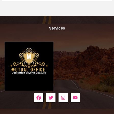
Services